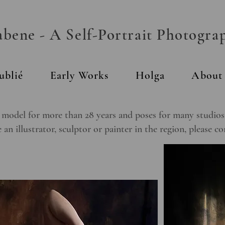
ene - A Self-Portrait Photogra
ublié
Early Works
Holga
About
 model for more than 28 years and poses for many studios a
 an illustrator, sculptor or painter in the region, please c