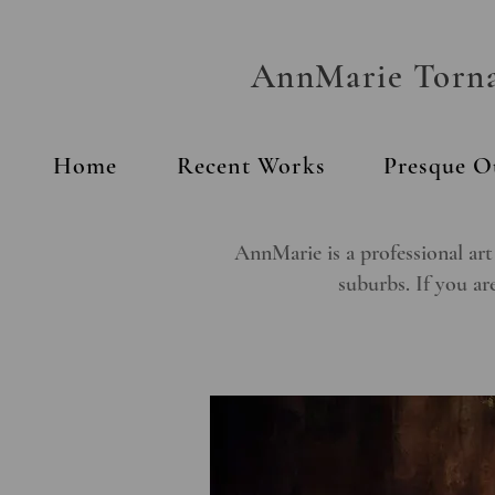
AnnMarie Tornab
Home
Recent Works
Presque O
AnnMarie is a professional art
suburbs. If you are