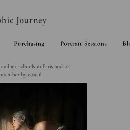
phic Journey
Purchasing
Portrait Sessions
Bl
nd art schools in Paris and its
ontact her by
e-mail
.