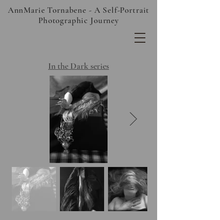
AnnMarie Tornabene - A Self-Portrait
Photographic Journey
In the Dark series